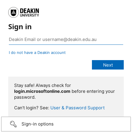
Sign in
I do not have a Deakin account
Stay safe! Always check for
login.microsoftonline.com
before entering your
password.
Can't login? See:
User & Password Support
Sign-in options