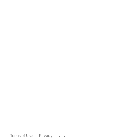
...
Terms of Use
Privacy