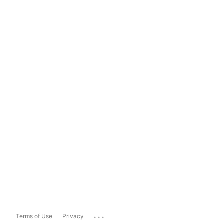
...
Terms of Use
Privacy