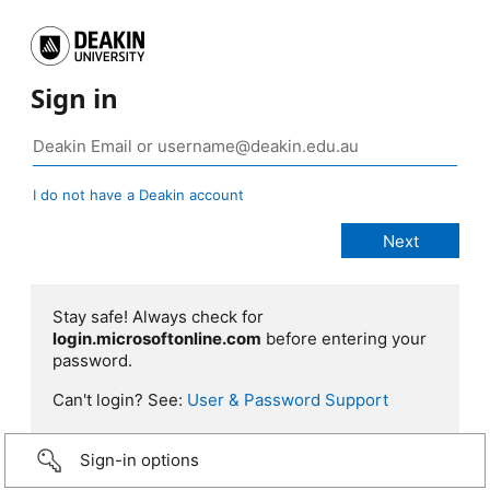
Sign in
I do not have a Deakin account
Stay safe! Always check for
login.microsoftonline.com
before entering your
password.
Can't login? See:
User & Password Support
Sign-in options