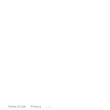
...
Terms of Use
Privacy