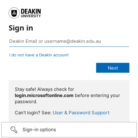
Sign in
I do not have a Deakin account
Stay safe! Always check for
login.microsoftonline.com
before entering your
password.
Can't login? See:
User & Password Support
Sign-in options