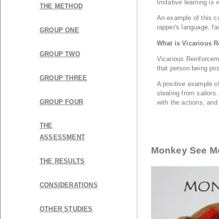
THE METHOD
GROUP ONE
GROUP TWO
GROUP THREE
GROUP FOUR
THE
ASSESSMENT
Monkey See M
THE RESULTS
CONSIDERATIONS
OTHER STUDIES