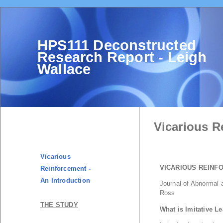
HPS111 Deconstructed
Research Report - Leigh
Wallace
Vicarious R
Vicarious
Reinforcement -
An Introduction
THE STUDY