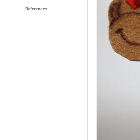
References